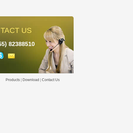
TACT US
55) 82388510
Products
|
Download
|
Contact Us