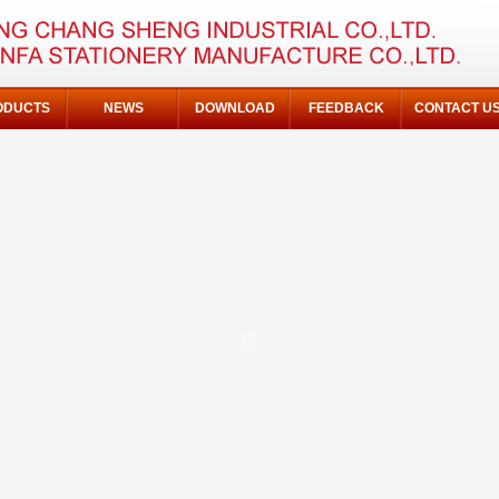
ODUCTS
NEWS
DOWNLOAD
FEEDBACK
CONTACT U