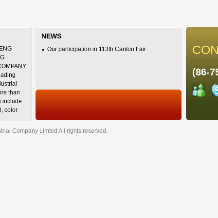
NEWS
CON
ENG
Our participation in 113th Canton Fair
NG
 COMPANY
(86-7
eading
ustrial
ore than
s include
l, color
uid, ruler,
ial Company Limted All rights reserved.
 our
NZHEN
TD., with
 not only
y design
er
a, South
 varieties,
 high