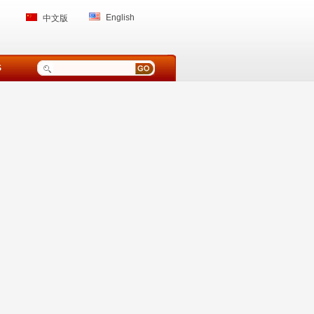
English
中文版
S