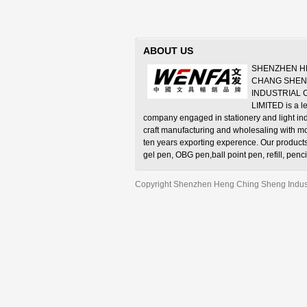
ABOUT US
SHENZHEN H
CHANG SHE
INDUSTRIAL
LIMITED is a l
company engaged in stationery and light ind
craft manufacturing and wholesaling with m
ten years exporting experence. Our product
gel pen, OBG pen,ball point pen, refill, penci
pencil, water-color pen, crayons, correction fl
sharpener, eraser and stationery set, etc.
Copyright Shenzhen Heng Ching Sheng Industr
Adapt to the market development, we set up
factory in Shenzhen China in 2001—SHE
WENFA STATIONERY MANUFACTURE CO., L
well-known trade mark “WENFA”. The factory
can produce but also has the ability to solel
and develop ball point pen, gel pen and oth
stationery.
Our products are popular in Europe, Americ
Asia, Middle East and Africa countries. Ample
competitive price and supreme quality bring