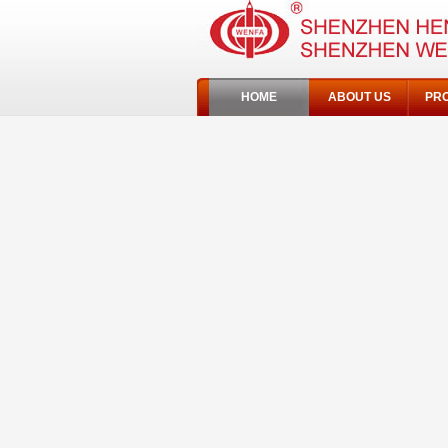
HOME
ABOUT US
PR