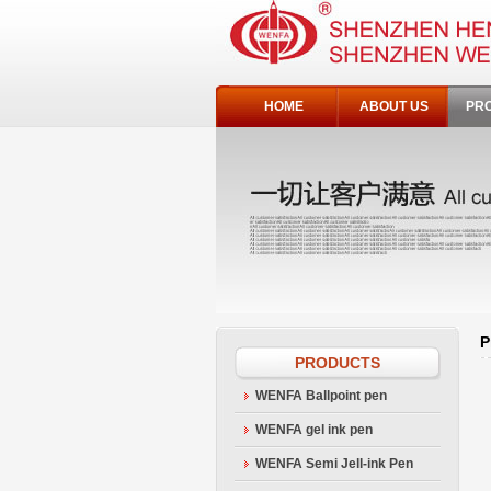
HOME
ABOUT US
PR
P
PRODUCTS
WENFA Ballpoint pen
WENFA gel ink pen
WENFA Semi Jell-ink Pen