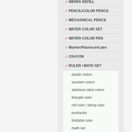
WENFA REFILL
PENCIL/COLOR PENCIL
MECHANICAL PENCIL
WATER COLOR SET
WATER-COLOR PEN
Marker/Fluorecent pen
CRAYON
RULER / MATH SET
plastic rulers
wooden rulers
stainless steel rulers
triangle ruler
roll ruler / string ruler
protractor
foldable ruler
math set