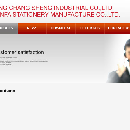
ODUCTS
NEWS
DOWNLOAD
FEEDBACK
CONTACT U
roducts