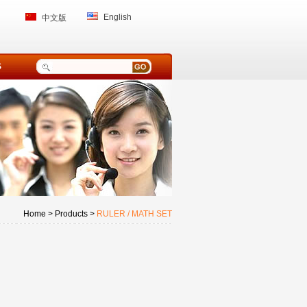
English
中文版
S
Home > Products >
RULER / MATH SET